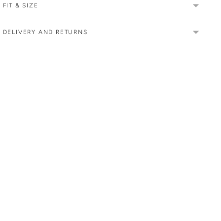
FIT & SIZE
DELIVERY AND RETURNS
Adding
product
to
your
cart