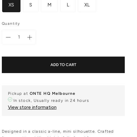
XS
S
M
L
XL
Quantity
ADD TO CART
Pickup at
ONTE HQ Melbourne
In stock, Usually ready in 24 hours
View store information
Designed in a classic a-line, mini silhouette. Crafted