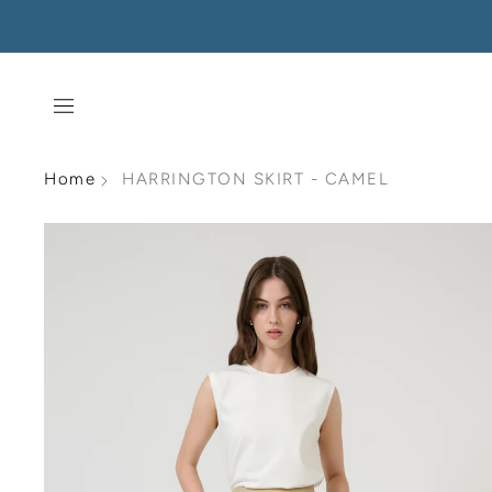
Home
HARRINGTON SKIRT - CAMEL