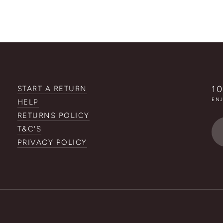
1
START A RETURN
ENJ
HELP
RETURNS POLICY
Em
T&C'S
ad
PRIVACY POLICY