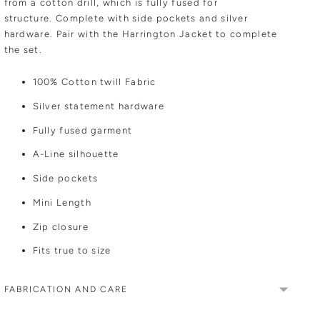
from a cotton drill, which is fully fused for
structure.
Complete with side pockets and silver
hardware. Pair with the Harrington Jacket to complete
the set.
100% Cotton twill Fabric
Silver statement hardware
Fully fused garment
A-Line silhouette
Side pockets
Mini Length
Zip closure
Fits true to size
FABRICATION AND CARE