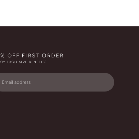
0% OFF FIRST ORDER
OY EXCLUSIVE BENEFITS
ail
dress