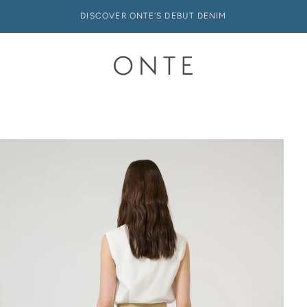
DISCOVER ONTE'S DEBUT DENIM