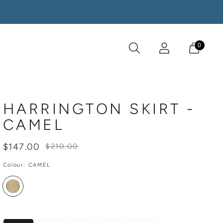
0
HARRINGTON SKIRT -
CAMEL
Regular
$147.00
$210.00
price
Colour:
CAMEL
SIZE