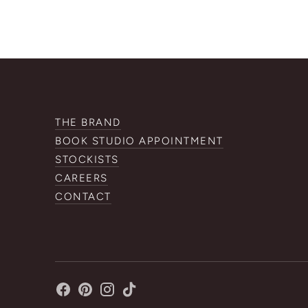
THE BRAND
BOOK STUDIO APPOINTMENT
STOCKISTS
CAREERS
CONTACT