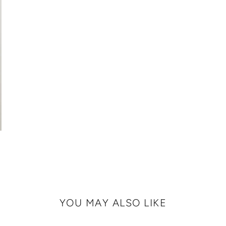
YOU MAY ALSO LIKE