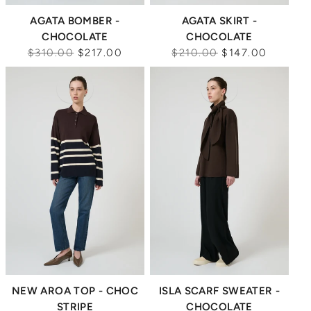
AGATA BOMBER -
AGATA SKIRT -
CHOCOLATE
CHOCOLATE
Regular
Regular
$310.00
$217.00
$210.00
$147.00
price
price
Sale
Sale
NEW AROA TOP - CHOC
ISLA SCARF SWEATER -
STRIPE
CHOCOLATE