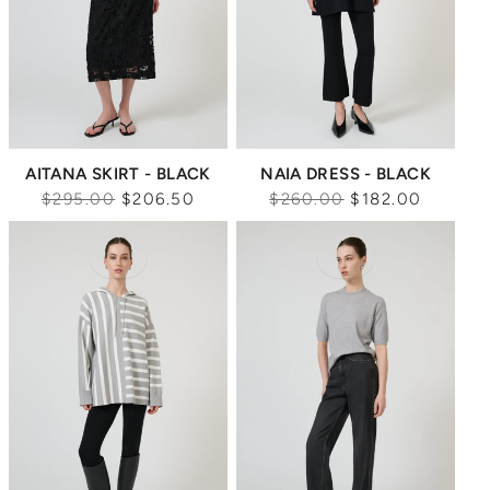
AITANA SKIRT - BLACK
NAIA DRESS - BLACK
Regular
Regular
$295.00
$206.50
$260.00
$182.00
price
price
Sale
Sale