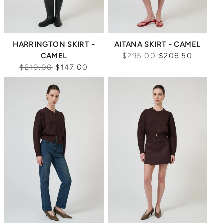
HARRINGTON SKIRT -
AITANA SKIRT - CAMEL
Regular
CAMEL
$295.00
$206.50
Regular
price
$210.00
$147.00
price
Sale
Sale