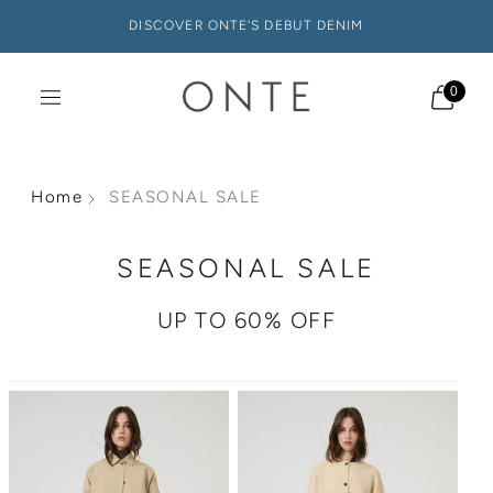
DISCOVER ONTE'S DEBUT DENIM
0
Home
SEASONAL SALE
SEASONAL SALE
UP TO 60% OFF
Sale
Sale