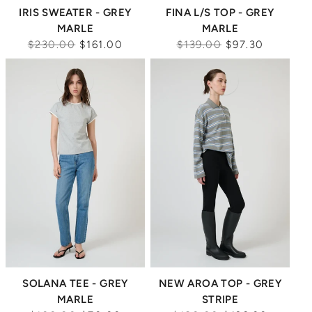
IRIS SWEATER - GREY
FINA L/S TOP - GREY
MARLE
MARLE
Regular
Regular
$230.00
$161.00
$139.00
$97.30
price
price
Sale
Sale
SOLANA TEE - GREY
NEW AROA TOP - GREY
MARLE
STRIPE