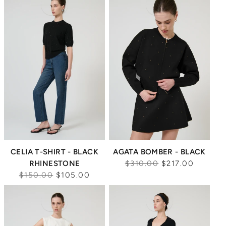
Sale
Sale
CELIA T-SHIRT - BLACK
AGATA BOMBER - BLACK
Regular
RHINESTONE
$310.00
$217.00
Regular
price
$150.00
$105.00
price
Sale
Sale