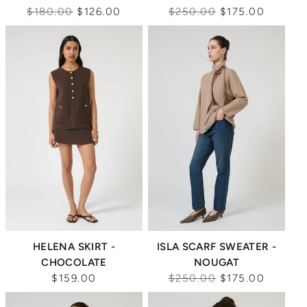
Regular
Regular
$180.00
$126.00
$250.00
$175.00
price
price
Sale
HELENA SKIRT -
ISLA SCARF SWEATER -
CHOCOLATE
NOUGAT
Regular
$159.00
$250.00
$175.00
price