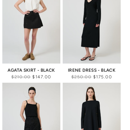
AGATA SKIRT - BLACK
IRENE DRESS - BLACK
Regular
Regular
$210.00
$147.00
$250.00
$175.00
price
price
Sale
Sale