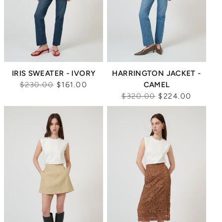
IRIS SWEATER - IVORY
HARRINGTON JACKET -
Regular
$230.00
$161.00
CAMEL
price
Regular
$320.00
$224.00
price
Sale
Sale