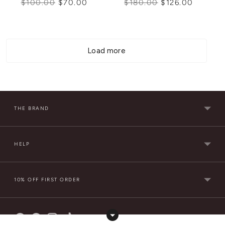
Regular
Regular
$100.00
$70.00
$180.00
$126.00
price
price
Load more
THE BRAND
HELP
10% OFF FIRST ORDER