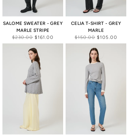
SALOME SWEATER - GREY
CELIA T-SHIRT - GREY
MARLE STRIPE
MARLE
Regular
Regular
$230.00
$161.00
$150.00
$105.00
price
price
Sale
Sale