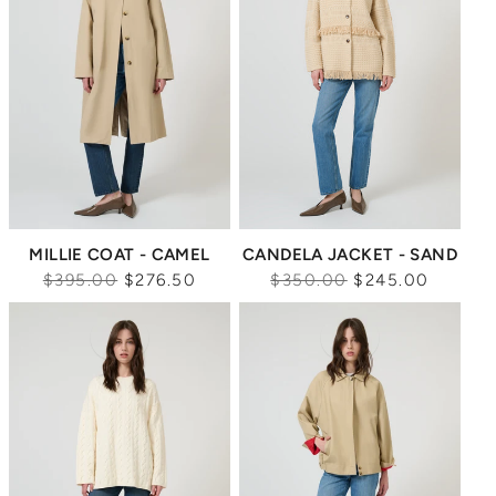
MILLIE COAT - CAMEL
CANDELA JACKET - SAND
Regular
Regular
$395.00
$276.50
$350.00
$245.00
price
price
Sale
Sale