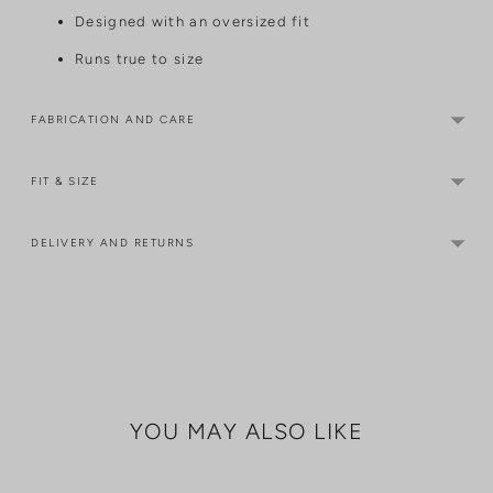
Designed with an oversized fit
Runs true to size
FABRICATION AND CARE
FIT & SIZE
DELIVERY AND RETURNS
Adding
product
to
your
cart
YOU MAY ALSO LIKE