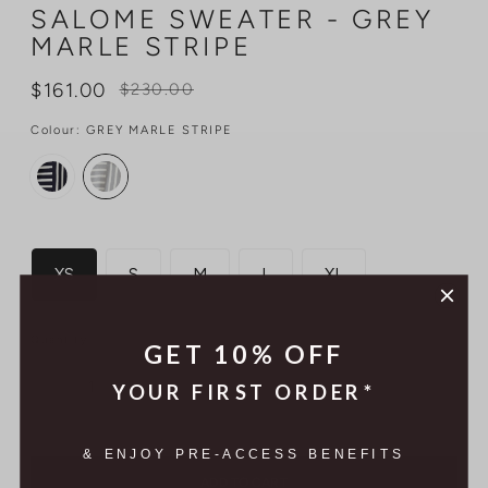
SALOME SWEATER - GREY
MARLE STRIPE
Regular
$161.00
$230.00
price
Colour:
GREY MARLE STRIPE
Size
XS
S
M
L
XL
Quantity
GET 10% OFF
YOUR FIRST ORDER*
& ENJOY PRE-ACCESS BENEFITS
ADD TO CART