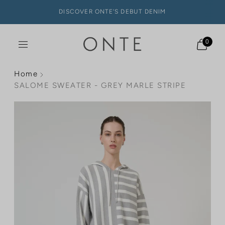
DISCOVER ONTE'S DEBUT DENIM
0
Home
SALOME SWEATER - GREY MARLE STRIPE