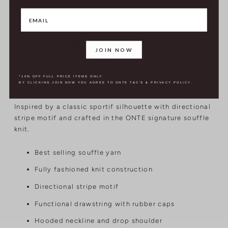
Pickup at
ONTE HQ Melbourne
JOIN NOW
In stock, Usually ready in 24 hours
View store information
*10% OFF FULL PRICE ITEMS ONLY.
BY CLICKING JOIN NOW YOU AGREE TO ONTE T&C'S & PRIVACY POLICY.
Inspired by a classic sportif silhouette with directional
stripe motif and crafted in the ONTE signature souffle
knit.
Best selling souffle yarn
Fully fashioned knit construction
Directional stripe motif
Functional drawstring with rubber caps
Hooded neckline and drop shoulder