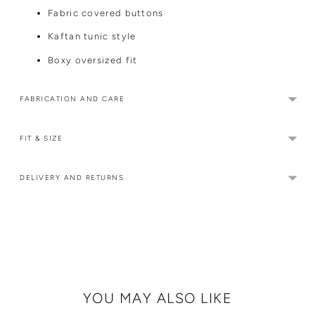
Fabric covered buttons
Kaftan tunic style
Boxy oversized fit
FABRICATION AND CARE
FIT & SIZE
DELIVERY AND RETURNS
Adding
product
to
your
cart
YOU MAY ALSO LIKE