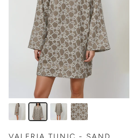
VALERIA TUNIC - SAND