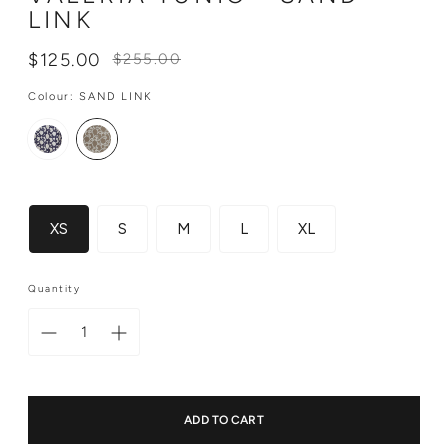
LINK
Regular
$125.00
$255.00
price
Colour:
SAND LINK
Size
XS
S
M
L
XL
Quantity
ADD TO CART