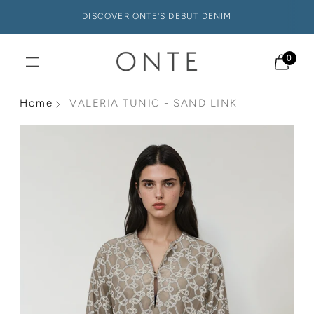
DISCOVER ONTE'S DEBUT DENIM
0
Home
VALERIA TUNIC - SAND LINK