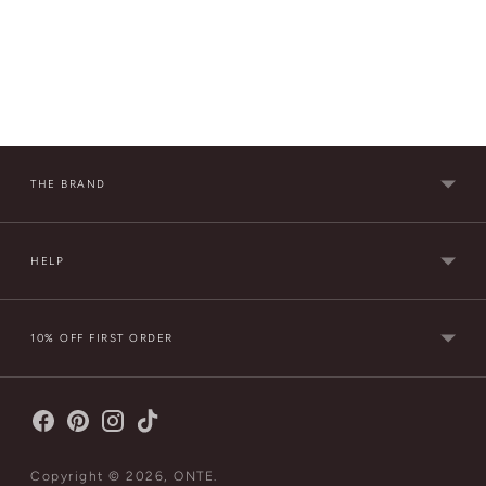
THE BRAND
HELP
10% OFF FIRST ORDER
Copyright © 2026,
ONTE
.