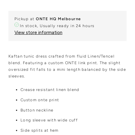
Pickup at
ONTE HQ Melbourne
In stock, Usually ready in 24 hours
View store information
Kaftan tunic dress crafted from fluid Linen/Tencel
blend. Featuring a custom ONTE link print. The slight
oversized fit falls to a mini length balanced by the side
sleeves.
Crease resistant linen blend
Custom onte print
Button neckline
Long sleeve with wide cuff
Side splits at hem